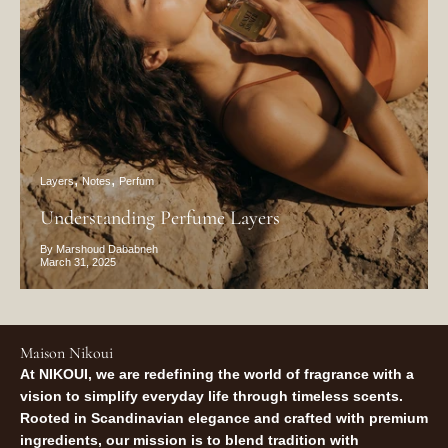
Layers
Notes
Perfum
Understanding Perfume Layers
By Marshoud Dababneh
March 31, 2025
Maison Nikoui
At NIKOUI, we are redefining the world of fragrance with a
vision to simplify everyday life through timeless scents.
Rooted in Scandinavian elegance and crafted with premium
ingredients, our mission is to blend tradition with