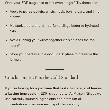
Want your EDP fragrance to last even longer? Try these tips:
Apply to
pulse points
: wrists, neck, behind ears, and inner
elbows
Moisturize beforehand—perfume clings better to hydrated
skin
Avoid rubbing your wrists together (this crushes the top
notes!)
Store your perfume in a
cool, dark place
to preserve the
formula
Conclusion: EDP Is the Gold Standard
If you're looking for
a perfume that lasts, lingers, and leaves
a lasting impression
, EDP is your go-to. At Maison Nikoui, we
use carefully sourced ingredients and premium oil
concentrations to ensure each spritz tells a story.