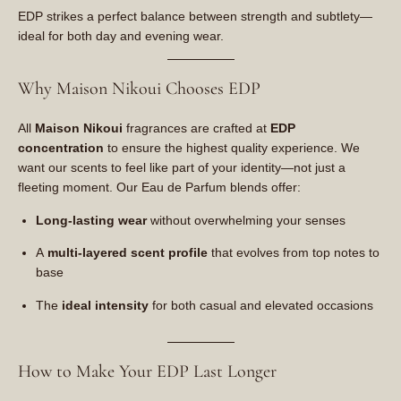
EDP strikes a perfect balance between strength and subtlety—
ideal for both day and evening wear.
Why Maison Nikoui Chooses EDP
All
Maison Nikoui
fragrances are crafted at
EDP
concentration
to ensure the highest quality experience. We
want our scents to feel like part of your identity—not just a
fleeting moment. Our Eau de Parfum blends offer:
Long-lasting wear
without overwhelming your senses
A
multi-layered scent profile
that evolves from top notes to
base
The
ideal intensity
for both casual and elevated occasions
How to Make Your EDP Last Longer