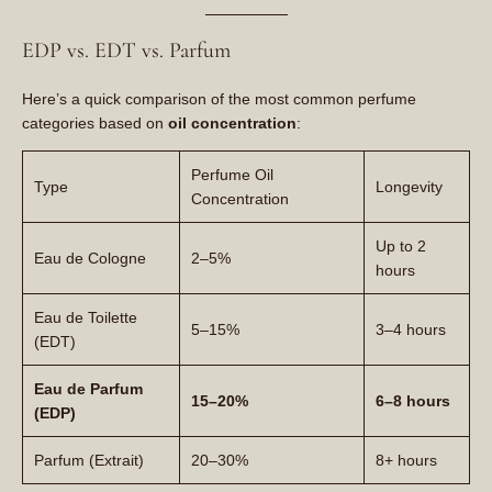
EDP vs. EDT vs. Parfum
Here’s a quick comparison of the most common perfume
categories based on
oil concentration
:
Perfume Oil
Type
Longevity
Concentration
Up to 2
Eau de Cologne
2–5%
hours
Eau de Toilette
5–15%
3–4 hours
(EDT)
Eau de Parfum
15–20%
6–8 hours
(EDP)
Parfum (Extrait)
20–30%
8+ hours