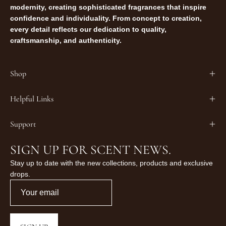
modernity, creating sophisticated fragrances that inspire
confidence and individuality. From concept to creation,
every detail reflects our dedication to quality,
craftsmanship, and authenticity.
Shop
Helpful Links
Support
SIGN UP FOR SCENT NEWS.
Stay up to date with the new collections, products and exclusive
drops.