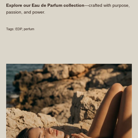
Explore our Eau de Parfum collection
—crafted with purpose,
passion, and power.
Tags:
EDP
perfum