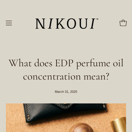
Skip
to
content
Open
Open
navigation
menu
What does EDP perfume oil
concentration mean?
March 31, 2025