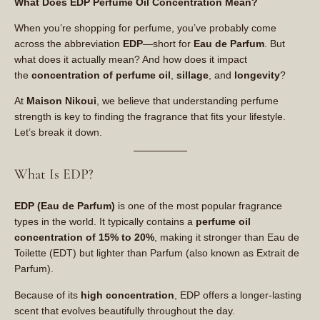
What Does EDP Perfume Oil Concentration Mean?
When you’re shopping for perfume, you’ve probably come
across the abbreviation
EDP
—short for
Eau de Parfum
. But
what does it actually mean? And how does it impact
the
concentration of perfume oil
,
sillage
, and
longevity
?
At
Maison Nikoui
, we believe that understanding perfume
strength is key to finding the fragrance that fits your lifestyle.
Let’s break it down.
What Is EDP?
EDP (Eau de Parfum)
is one of the most popular fragrance
types in the world. It typically contains a
perfume oil
concentration of 15% to 20%
, making it stronger than Eau de
Toilette (EDT) but lighter than Parfum (also known as Extrait de
Parfum).
Because of its
high concentration
, EDP offers a longer-lasting
scent that evolves beautifully throughout the day.